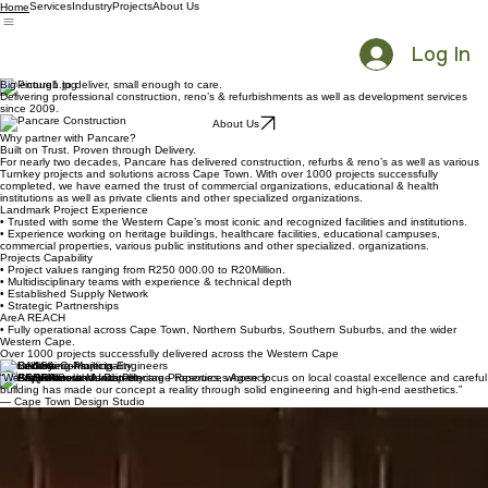
Services
Industry
Projects
About Us
Home
Log In
Big enough to deliver, small enough to care.
Delivering professional construction, reno’s & refurbishments as well as development services
since 2009.
About Us
Why partner with Pancare?
Built on Trust. Proven through Delivery.
For nearly two decades, Pancare has delivered construction, refurbs & reno’s as well as various
Turnkey projects and solutions across Cape Town. With over 1000 projects successfully
completed, we have earned the trust of commercial organizations, educational & health
institutions as well as private clients and other specialized organizations.
Landmark Project Experience
• Trusted with some the Western Cape’s most iconic and recognized facilities and institutions.
• Experience working on heritage buildings, healthcare facilities, educational campuses,
commercial properties, various public institutions and other specialized. organizations.
Projects Capability
• Project values ranging from R250 000.00 to R20Million.
• Multidisciplinary teams with experience & technical depth
• Established Supply Network
• Strategic Partnerships
AreA REACH
• Fully operational across Cape Town, Northern Suburbs, Southern Suburbs, and the wider
Western Cape.
Over 1000 projects successfully delivered across the Western Cape
Trusted by
“We value our work with Pancare Properties, whose focus on local coastal excellence and careful
building has made our concept a reality through solid engineering and high-end aesthetics.”
— Cape Town Design Studio