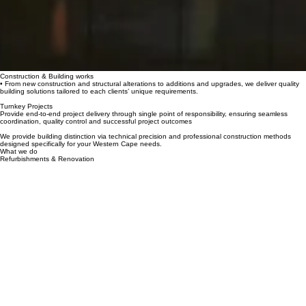
Construction & Building works
• From new construction and structural alterations to additions and upgrades, we deliver quality
building solutions tailored to each clients’ unique requirements.
Turnkey Projects
Provide end-to-end project delivery through single point of responsibility, ensuring seamless
coordination, quality control and successful project outcomes
We provide building distinction via technical precision and professional construction methods
designed specifically for your Western Cape needs.
What we do
Refurbishments & Renovation
Transforming commercial, various institutional and premium residential properties through
modernization programs.Providing heritage building updates and commercial refreshes with
specialized skill and premium craftsmanship.
Development
From concept and planning to the final handover, we deliver property development solutions with
a focus on quality, functionality and long-term value.
Opening hours
info@pancare.co.za
Contact
Address
Mon - Fri: 9:00 am – 5:00 pm
Saturday: 9:00 am – 12:00 pm
Sunday: Closed
+27 (0) 21 903 6975
Cape Town, Western Cape, ZA 8001